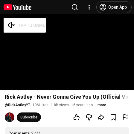
Open App
Rick Astley - Never Gonna Give You Up (Official Vid
@
RickAstleyYT
19M likes
1.8B views
16 years ago
more
Subscribe
Comments
2.4M