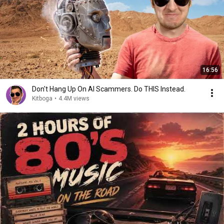
16:56
Don't Hang Up On AI Scammers. Do THIS Instead.
Kitboga
•
4.4M views