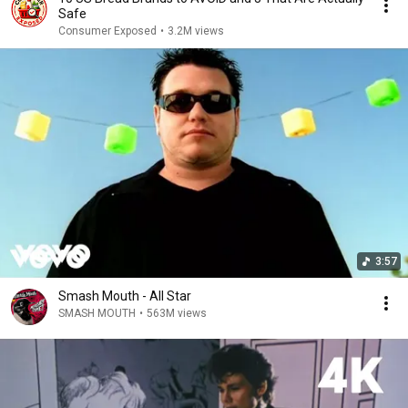
Safe
Consumer Exposed
•
3.2M views
3:57
Smash Mouth - All Star
SMASH MOUTH
•
563M views