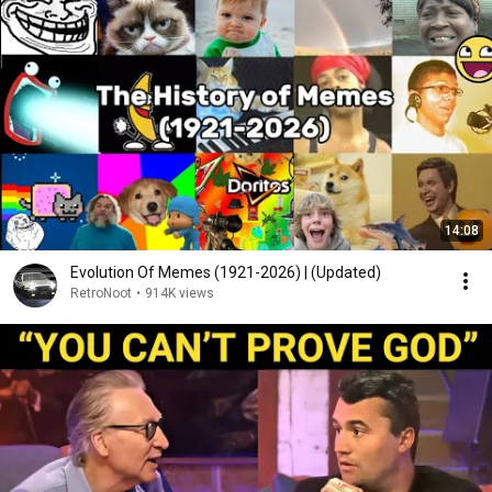
14:08
Evolution Of Memes (1921-2026) | (Updated)
RetroNoot
•
914K views