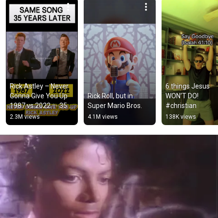
Rick Astley – Never 
6 things Jesus 
Gonna Give You Up 
Rick Roll, but in 
WON’T DO! 
1987 vs 2022 ✨ 35 
Super Mario Bros.
#christian
Years Later  
2.3M views
4.1M views
138K views
#rickastley 
#80smusic