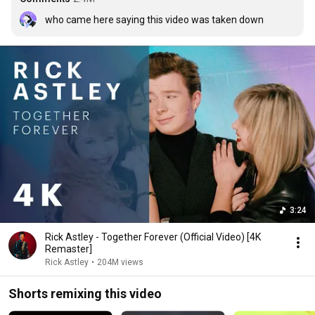
who came here saying this video was taken down
3:24
Rick Astley - Together Forever (Official Video) [4K
Remaster]
Rick Astley
•
204M views
Shorts remixing this video