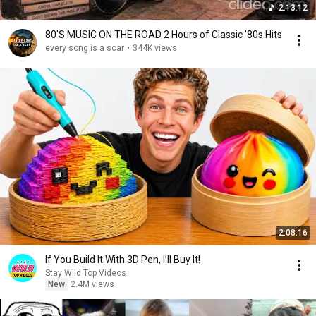
2:13:12
80'S MUSIC ON THE ROAD 2 Hours of Classic '80s Hits
every song is a scar
•
344K views
2:08:16
If You Build It With 3D Pen, I’ll Buy It!
Stay Wild Top Videos
New
2.4M views