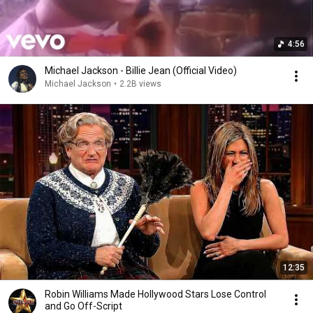
4:56
Michael Jackson - Billie Jean (Official Video)
Michael Jackson
•
2.2B views
12:35
Robin Williams Made Hollywood Stars Lose Control
and Go Off-Script