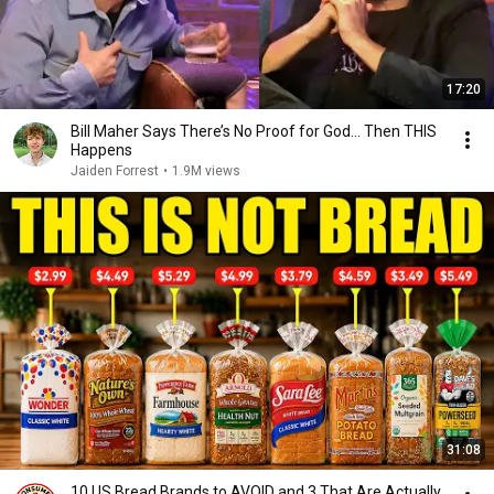
17:20
Bill Maher Says There’s No Proof for God... Then THIS
Happens
Jaiden Forrest
•
1.9M views
31:08
10 US Bread Brands to AVOID and 3 That Are Actually