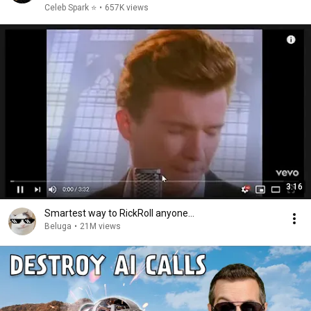
Celeb Spark ⭐
•
657K views
3:16
Smartest way to RickRoll anyone...
Beluga
•
21M views